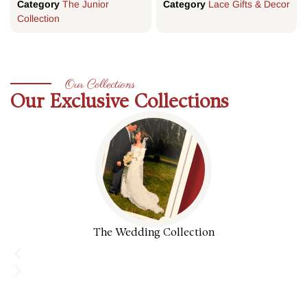
Category
The Junior
Category
Lace Gifts & Decor
Collection
Our Collections
Our Exclusive Collections
The Wedding Collection