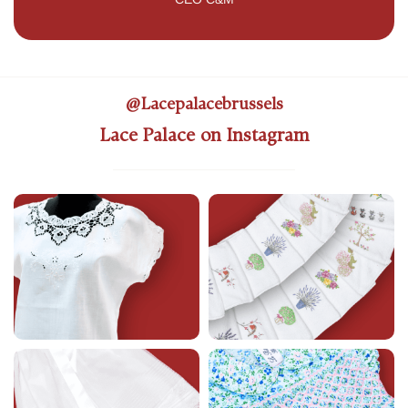
@lacepalacebrussels
Lace Palace on Instagram