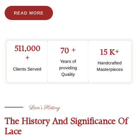
READ MORE
511,000
+
70
+
15
K
+
Years of
Handcrafted
providing
Clients Served
Masterpieces
Quality
Lace's History
The History And Significance Of
Lace