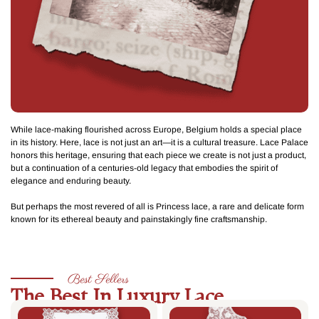
While lace-making flourished across Europe, Belgium holds a special place
in its history. Here, lace is not just an art—it is a cultural treasure. Lace Palace
honors this heritage, ensuring that each piece we create is not just a product,
but a continuation of a centuries-old legacy that embodies the spirit of
elegance and enduring beauty.
But perhaps the most revered of all is
Princess lace
, a rare and delicate form
known for its ethereal beauty and painstakingly fine craftsmanship.
Best Sellers
The Best In Luxury Lace