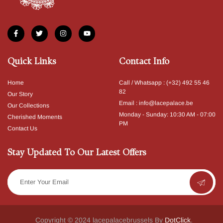
Quick Links
Contact Info
Home
Call / Whatsapp : (+32) 492 55 46
82
Our Story
Email : info@lacepalace.be
Our Collections
Monday - Sunday: 10:30 AM - 07:00
Cherished Moments
PM​
Contact Us
Stay Updated To Our Latest Offers
Copyright © 2024 lacepalacebrussels By
DotClick
.