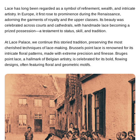
Lace has long been regarded as a symbol of refinement, wealth, and intricate
artistry. In Europe, it first rose to prominence during the Renaissance,
adorning the garments of royalty and the upper classes. Its beauty was
celebrated across courts and cathedrals, with handmade lace becoming a
prized possession—a testament to status, skill, and tradition.
At Lace Palace, we continue this storied tradition, preserving the most
cherished techniques of lace-making.
Brussels point lace
is renowned for its
intricate floral patterns, made with extreme precision and finesse.
Bruges
point lace
, a hallmark of Belgian artistry, is celebrated for its bold, flowing
designs, often featuring floral and geometric motifs.