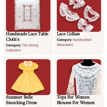
Handmade Lace Table
Lace Collars
Cloth’s
Category
Handcrafted
Wearables
Category
The Dining
Collection
Summer Belle
Tops For Women
Smocking Dress
Blouses For Women