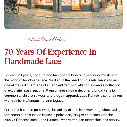
About Lace Palace
70 Years Of Experience In
Handmade Lace
For over 70 years, Lace Palace has been a beacon of artisanal mastery in
the world of handmade lace. Nestled in the heart of Brussels, we stand as
one of the last guardians of an ancient tradition, offering a diverse collection
of exquisite lace creations. From timeless home decor and bridal veils to
ceremonial children’s wear and elegant apparel, Lace Palace is synonymous
with quality, craftsmanship, and legacy.
Our commitment to preserving the artistry of lace is unwavering, showcasing
rare techniques such as Brussels point lace, Bruges point lace, and the
elusive Princess lace. Lace Palace—where tradition meets timeless beauty.