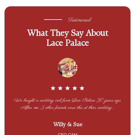
Testimonial
What They Say About
Lace Palace
We bought a wedding veil from Lace Palace 50 years ago.
Lac
nts’
After me, 3 other friends wore this at thier wedding...
at
Willy & Sue
CEO C&M